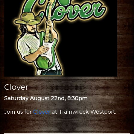
Clover
Saturday August 22nd, 8:30pm
Join us for
Clover
at Trainwreck Westport.