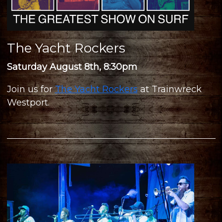
The Yacht Rockers
Saturday August 8th, 8:30pm
Join us for
The Yacht Rockers
at Trainwreck
Westport.