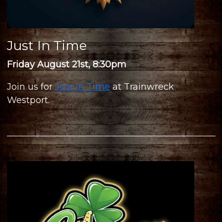
Just In Time
Friday August 21st, 8:30pm
Join us for
Just In Time
at Trainwreck
Westport.