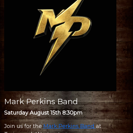
Mark Perkins Band
Saturday August 15th 8:30pm
Join us for the
Mark Perkins Band
at