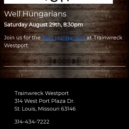
Well Hungarians
Saturday August 29th, 8:30pm
Join us for the
Well Hungarians
at Trainwreck
Westport.
Trainwreck Westport
314 West Port Plaza Dr.
St. Louis, Missouri 63146
314-434-7222