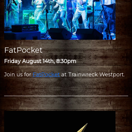
FatPocket
Friday August 14th, 8:30pm
Join us for
FatPocket
at Trainwreck Westport.