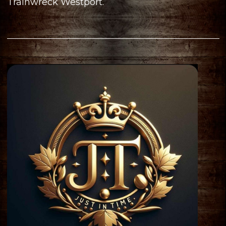
Trainwreck Westport.