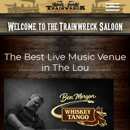
HOME
MENU
HAPPY HOUR
EVENTS
NIGHTLY DRINK SPECIALS
The Best Live Music Venue
in The Lou
CONTACT