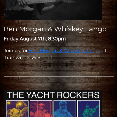
Ben Morgan & Whiskey Tango
Friday August 7th, 8:30pm
Join us for
Ben Morgan & Whiskey Tango
at
Trainwreck Westport.