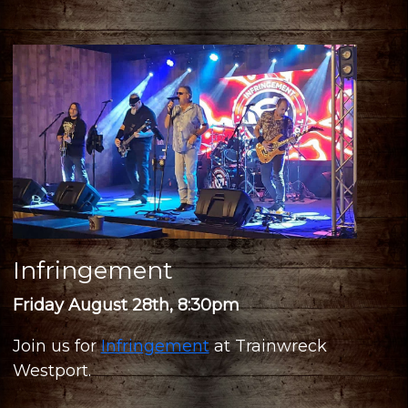
Infringement
Friday August 28th, 8:30pm
Join us for
Infringement
at Trainwreck
Westport.